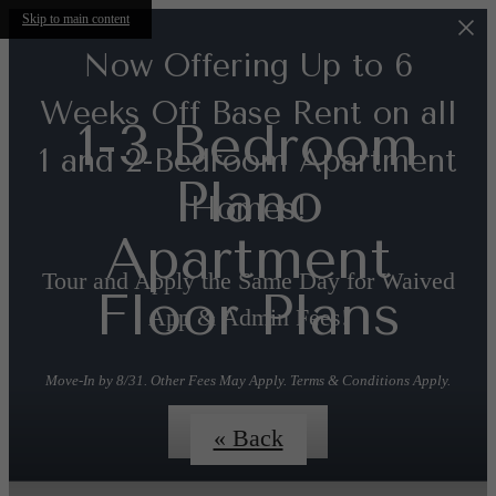
Skip to main content
Now Offering Up to 6
Weeks Off Base Rent on all
1-3 Bedroom
1 and 2-Bedroom Apartment
Plano
Homes!
Apartment
Tour and Apply the Same Day for Waived
Floor Plans
App & Admin Fees!
Move-In by 8/31. Other Fees May Apply. Terms & Conditions Apply.
Contact us!
« Back