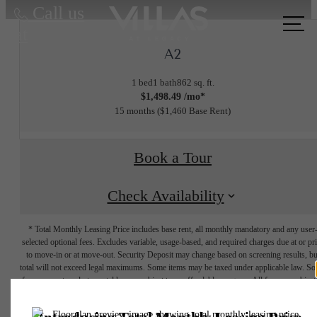
Call us
at
A2
1 bed
1 bath
862 sq. ft.
$1,498.49 /mo*
15 months
$1,460 Base Rent
Book a Tour
Check Availability
* Total Monthly Leasing Price includes base rent, all monthly mandatory and any user
selected optional fees. Excludes variable, usage-based, and required charges due at or pr
to move-in or at move-out. Security Deposit may change based on screening results, bu
total will not exceed legal maximums. Some items may be taxed under applicable law. S
fees may not apply to rental homes subject to an affordable program. All fees are subject
application and/or lease terms. Prices and availability subject to change. Resident is
responsible for damages beyond ordinary wear and tear. Resident may need to maintai