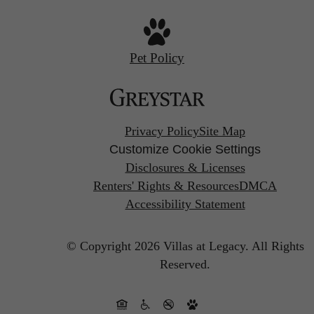
Pet Policy
Privacy Policy
Site Map
Customize Cookie Settings
Disclosures & Licenses
Renters' Rights & Resources
DMCA
Accessibility Statement
© Copyright 2026 Villas at Legacy.
All Rights
Reserved.